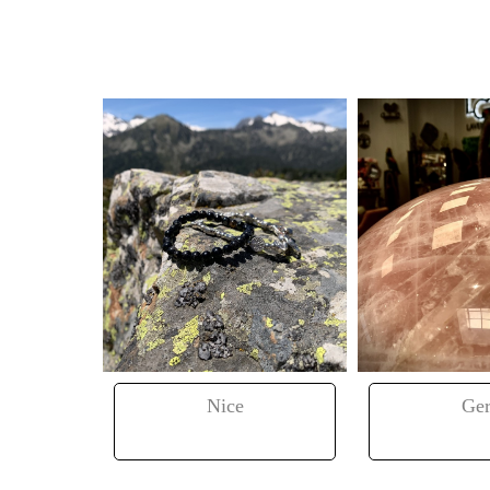
ance
Nice
Ger