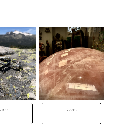
Nice
Gers
Tou