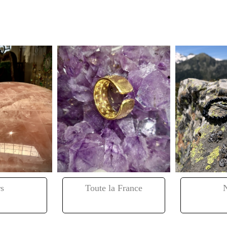
s
Toute la France